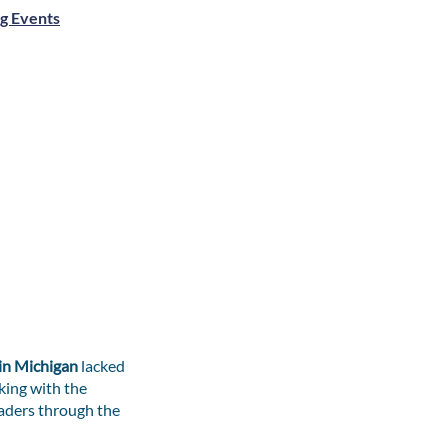
g Events
 in Michigan
lacked
king with the
aders through the