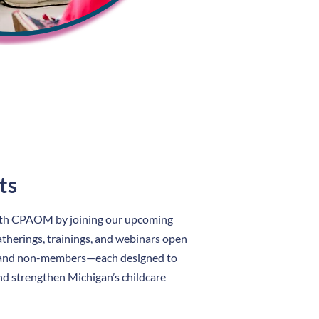
ts
ith CPAOM by joining our upcoming
therings, trainings, and webinars open
and non-members—each designed to
nd strengthen Michigan’s childcare