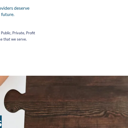
oviders deserve
 future.
ublic, Private, Profit
se that we serve.
s