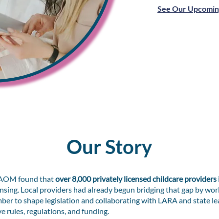
See Our Upcomin
Our Story
CPAOM found that
over 8,000 privately licensed childcare providers
Lansing. Local providers had already begun bridging that gap by wor
er to shape legislation and collaborating with LARA and state le
 rules, regulations, and funding.