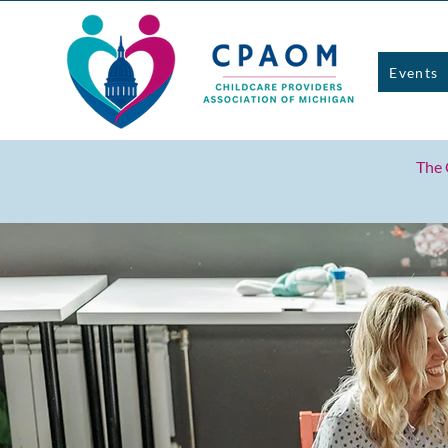
Events
The 