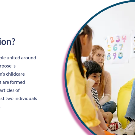
ion?
ople united around
rpose is
’s childcare
rs are formed
rticles of
st two individuals
.