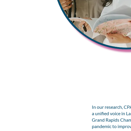
In our research, 
a unified voice in 
Grand Rapids Chamb
pandemic to improve