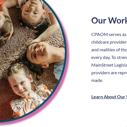
Our Wor
CPAOM serves as th
childcare provider
and realities of t
every day. To stre
MainStreet Legisla
providers are repr
made.
Learn About Our