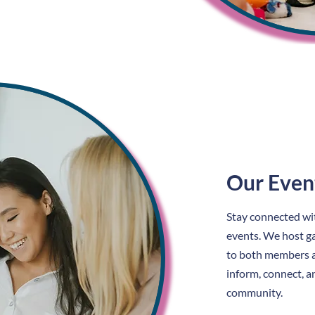
Our Even
Stay connected w
events. We host ga
to both members 
inform, connect, a
community.