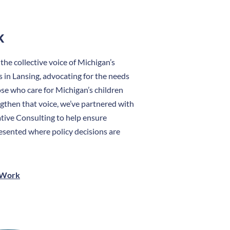
k
e collective voice of Michigan’s
s in Lansing, advocating for the needs
hose who care for Michigan’s children
ngthen that voice, we’ve partnered with
tive Consulting to help ensure
esented where policy decisions are
 Work