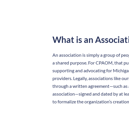
What is an Associat
An association is simply a group of pe
a shared purpose. For CPAOM, that pu
supporting and advocating for Michigan
providers. Legally, associations like ou
through a written agreement—such as a
association—signed and dated by at lea
to formalize the organization’s creation