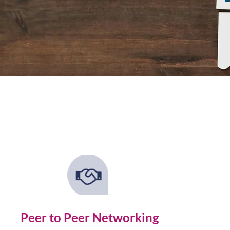
Peer to Peer Networking