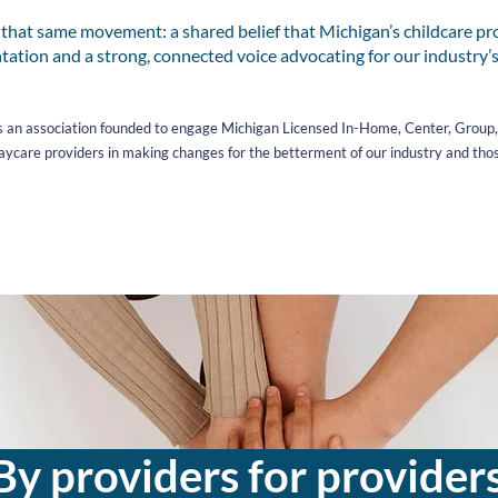
at same movement: a shared belief that Michigan’s childcare pr
tation and a strong, connected voice advocating for our industry’s
 an association founded to engage Michigan Licensed In-Home, Center, Group, P
ycare providers in making changes for the betterment of our industry and tho
By providers for provider