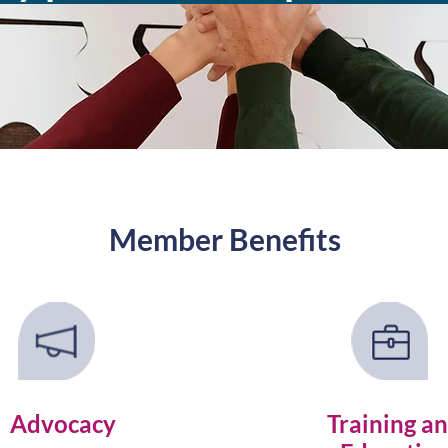
Member Benefits
Advocacy
Training a