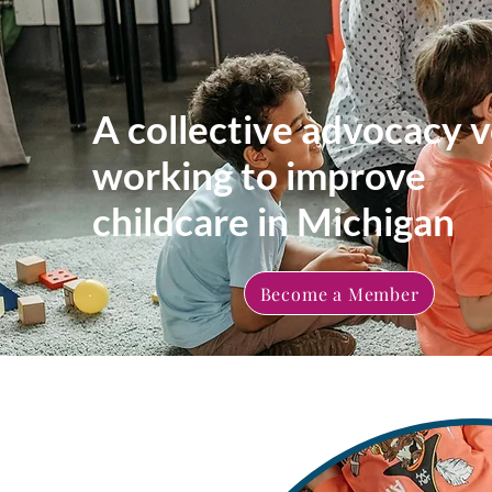
A collective advocacy v
working to improve
childcare in Michigan
Become a Member