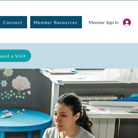
Connect
Member Resources
Member Sign In
uest a Visit