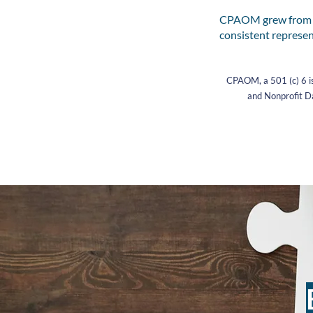
CPAOM grew from th
consistent represen
CPAOM, a 501 (c) 6 is
and Nonprofit Da