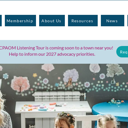
Membership
About Us
Resources
News
CPAOM Listening Tour is coming soon to
a town near you!
Req
Help to inform our 2027 advocacy priorities.