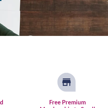
nd
Free Premium