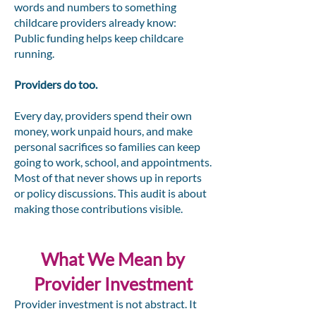
words and numbers to something
childcare providers already know:
Public funding helps keep childcare
running.
Providers do too.
Every day, providers spend their own
money, work unpaid hours, and make
personal sacrifices so families can keep
going to work, school, and appointments.
Most of that never shows up in reports
or policy discussions. This audit is about
making those contributions visible.
What We Mean by
Provider Investment
Provider investment is not abstract. It