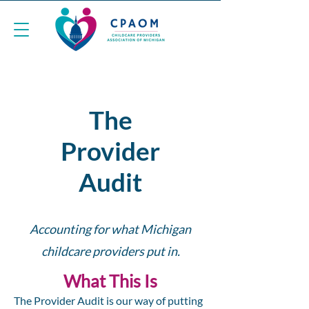
The
Provider
Audit
Accounting for what Michigan
childcare providers put in.
What This Is
The Provider Audit is our way of putting