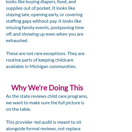
looks like buying diapers, food, and
supplies out of pocket. It looks like
staying late, opening early, or covering
staffing gaps without pay. It looks like
missing family events, postponing time
off, and showing up even when you are
exhausted.
These are not rare exceptions. They are
routine parts of keeping childcare
available in Michigan communities.
Why We’re Doing This
As the state reviews child care programs,
we want to make sure the full picture is
on the table.
This provider-led audit is meant to sit
alongside formal reviews, not replace