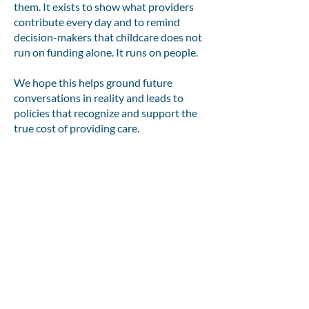
them. It exists to show what providers
contribute every day and to remind
decision-makers that childcare does not
run on funding alone. It runs on people.
We hope this helps ground future
conversations in reality and leads to
policies that recognize and support the
true cost of providing care.