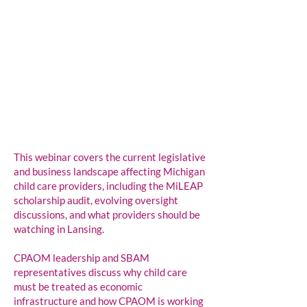
This webinar covers the current legislative
and business landscape affecting Michigan
child care providers, including the MiLEAP
scholarship audit, evolving oversight
discussions, and what providers should be
watching in Lansing.
CPAOM leadership and SBAM
representatives discuss why child care
must be treated as economic
infrastructure and how CPAOM is working