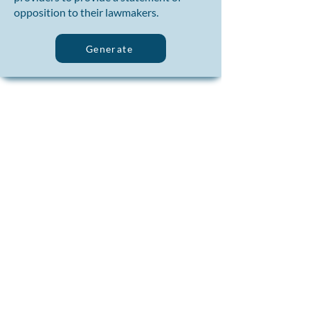
opposition to their lawmakers.
Generate