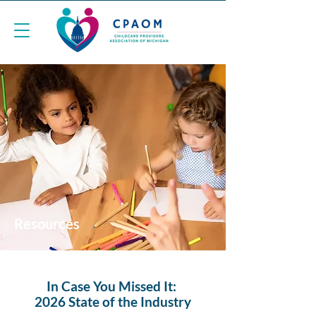
Resources
In Case You Missed It:
2026 State of the Industry