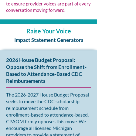
to ensure provider voices are part of every
conversation moving forward.
Raise Your Voice
Impact Statement Generators
2026 House Budget Proposal:
Oppose the Shift from Enrollment-
Based to Attendance-Based CDC
Reimbursements
The
2026-2027
House Budget Proposal
seeks to move the CDC scholarship
reimbursement schedule from
enrollment-based to attendance-based.
CPAOM firmly opposes this move. We
encourage all licensed Michigan
providers to provide a statement of