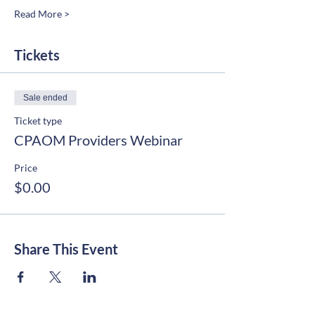
Read More >
Tickets
Sale ended
Ticket type
CPAOM Providers Webinar
Price
$0.00
Share This Event