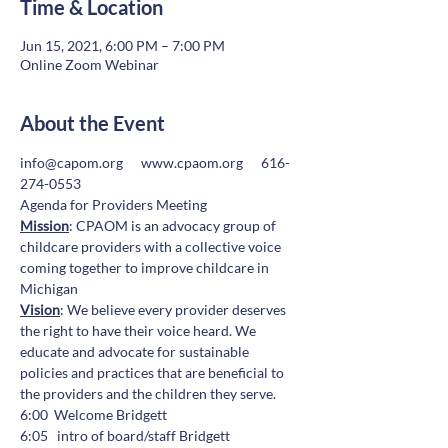
Time & Location
Jun 15, 2021, 6:00 PM – 7:00 PM
Online Zoom Webinar
About the Event
info@capom.org
www.cpaom.org
      616-
274-0553
Agenda for Providers Meeting
Mission
: CPAOM is an advocacy group of 
childcare providers with a collective voice 
coming together to improve childcare in 
Michigan
Vision
: We believe every provider deserves 
the right to have their voice heard. We 
educate and advocate for sustainable 
policies and practices that are beneficial to 
the providers and the children they serve.
6:00  Welcome Bridgett
6:05   intro of board/staff Bridgett