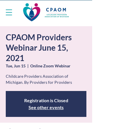
CPAOM Providers
Webinar June 15,
2021
Tue, Jun 15
  |  
Online Zoom Webinar
Childcare Providers Association of
Michigan. By Providers for Providers
Registration is Closed
See other events