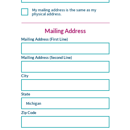
My mailing address is the same as my
physical address.
Mailing Address
Mailing Address (First Line)
Mailing Address (Second Line)
City
State
Zip Code