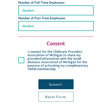
Number of Full-Time Employees
Number of Part-Time Employees
Consent
I consent for the Childcare Providers
Association of Michigan to share my
provided information with the Small
Business Association of Michigan for the
purpose of activating my complimentary
SBAM membership.
Submit
Reset Form