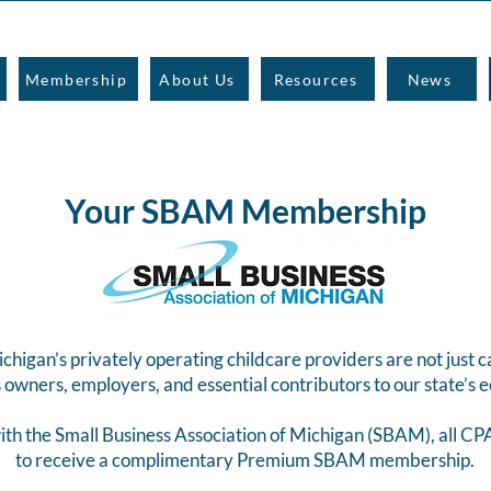
Membership
About Us
Resources
News
Your SBAM Membership
igan’s privately operating childcare providers are not just c
 owners, employers, and essential contributors to our state’s
ith the Small Business Association of Michigan (SBAM), all 
to receive a complimentary Premium SBAM membership.