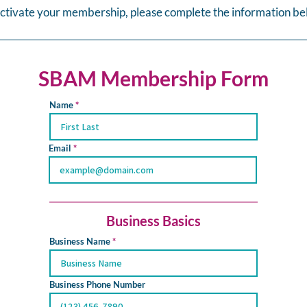
activate your membership, please complete the information be
SBAM Membership Form
Name
Email
Business Basics
Business Name
Business Phone Number