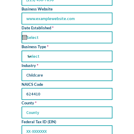
Business Website
r
Date Established
*
e
q
u
i
Business Type
r
e
d
Industry
NAICS Code
County
Federal Tax ID (EIN)