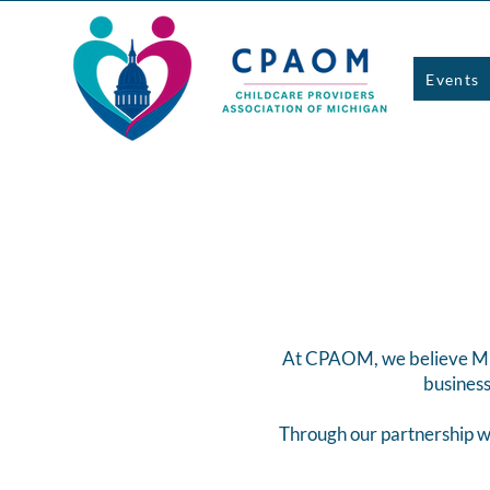
Events
At CPAOM, we believe Mich
business
Through our partnership w