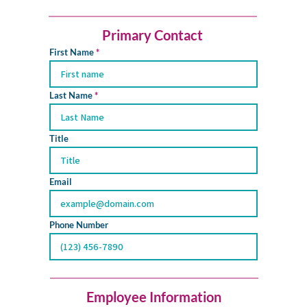
Primary Contact
First Name
Last Name
Title
Email
Phone Number
Employee Information