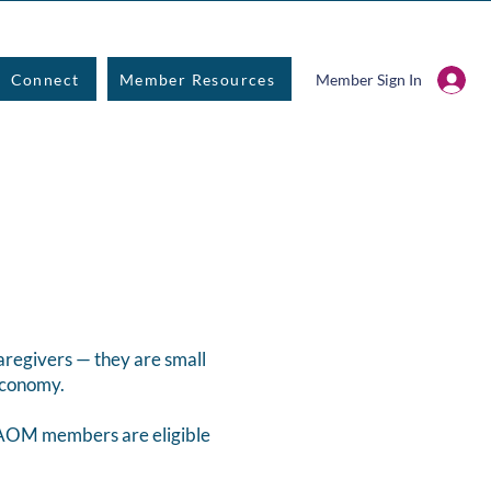
Connect
Member Resources
Member Sign In
aregivers — they are small
 economy.
CPAOM members are eligible