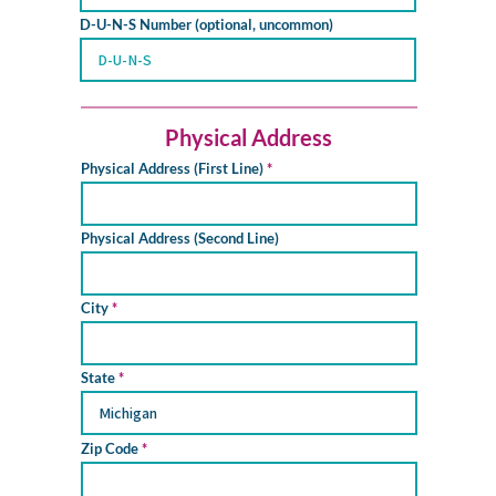
D-U-N-S Number (optional, uncommon)
Physical Address
Physical Address (First Line)
Physical Address (Second Line)
City
State
Zip Code