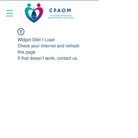
Widget Didn’t Load
Check your internet and refresh
this page.
If that doesn’t work, contact us.