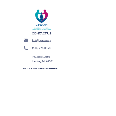
CONTACT US
info@cpaom.org
(616) 274-0553
P.O. Box 10060
Lansing, MI 48901
JOIN OUR NEWSLETTER
Subscribe